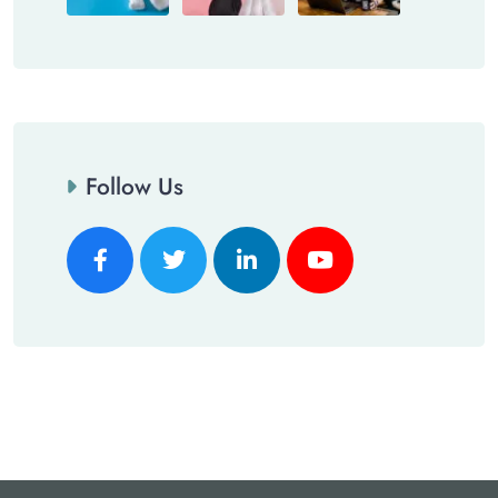
Follow Us