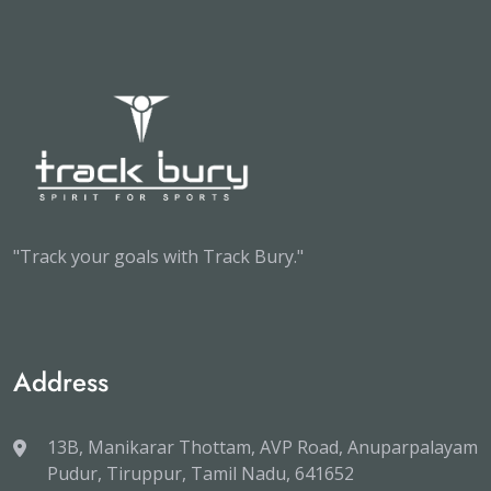
"Track your goals with Track Bury."
Address
13B, Manikarar Thottam, AVP Road, Anuparpalayam
Pudur, Tiruppur, Tamil Nadu, 641652