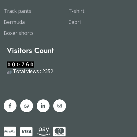
Track pants
T-shirt
Bermuda
Capri
Boxer shorts
Visitors Count
Total views : 2352