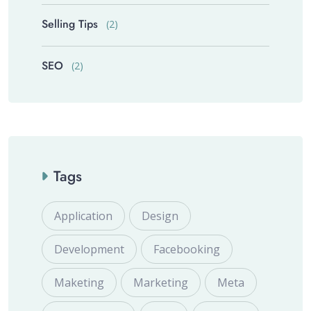
Selling Tips
(2)
SEO
(2)
Tags
Application
Design
Development
Facebooking
Maketing
Marketing
Meta