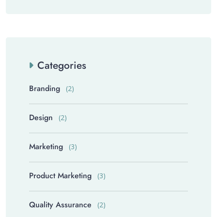
Categories
Branding
(2)
Design
(2)
Marketing
(3)
Product Marketing
(3)
Quality Assurance
(2)