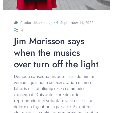
Product Marketing
September 11, 2022
4
Jim Morisson says
when the musics
over turn off the light
Demodo consequa uis aute irure do minim
veniam, quis nostrud exercitation ullamco
laboris nisi ut aliquip ex ea commodo
consequat. Duis aute irure dolor in
reprehenderit in voluptate velit esse cillum
dolore eu fugiat nulla pariatur. Excepteur
sint occaecat cupidatat non proident, sunt in