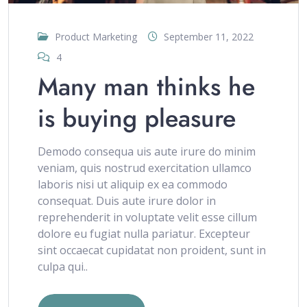
Product Marketing
September 11, 2022
4
Many man thinks he
is buying pleasure
Demodo consequa uis aute irure do minim
veniam, quis nostrud exercitation ullamco
laboris nisi ut aliquip ex ea commodo
consequat. Duis aute irure dolor in
reprehenderit in voluptate velit esse cillum
dolore eu fugiat nulla pariatur. Excepteur
sint occaecat cupidatat non proident, sunt in
culpa qui..