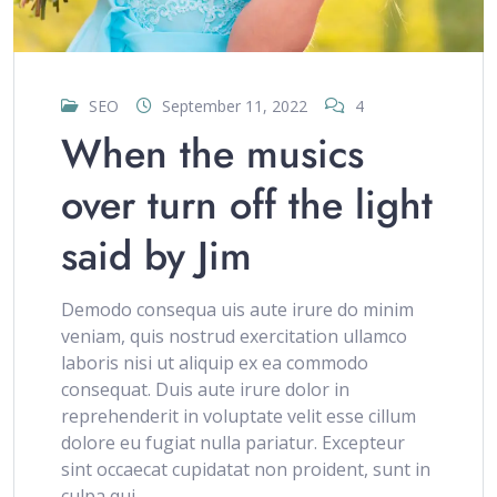
SEO
September 11, 2022
4
When the musics
over turn off the light
said by Jim
Demodo consequa uis aute irure do minim
veniam, quis nostrud exercitation ullamco
laboris nisi ut aliquip ex ea commodo
consequat. Duis aute irure dolor in
reprehenderit in voluptate velit esse cillum
dolore eu fugiat nulla pariatur. Excepteur
sint occaecat cupidatat non proident, sunt in
culpa qui..