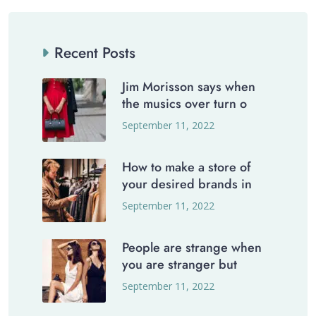
Recent Posts
Jim Morisson says when
the musics over turn o
September 11, 2022
How to make a store of
your desired brands in
September 11, 2022
People are strange when
you are stranger but
September 11, 2022