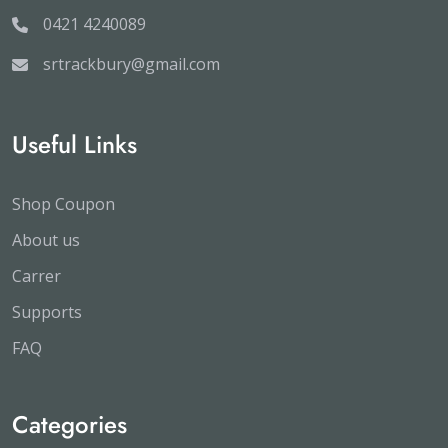
0421 4240089
srtrackbury@gmail.com
Useful Links
Shop Coupon
About us
Carrer
Supports
FAQ
Categories