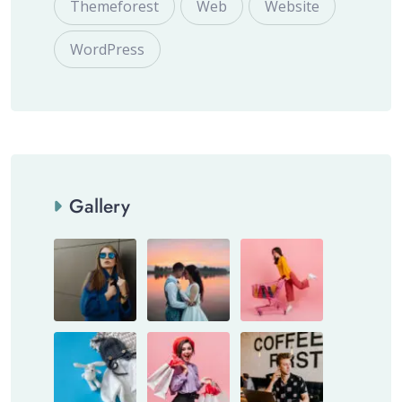
Themeforest
Web
Website
WordPress
Gallery