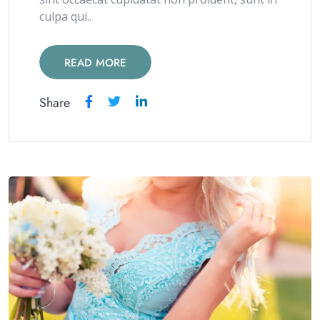
culpa qui..
READ MORE
Share