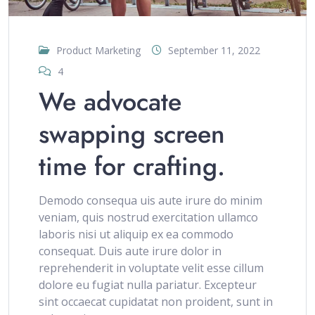
Product Marketing
September 11, 2022
4
We advocate
swapping screen
time for crafting.
Demodo consequa uis aute irure do minim
veniam, quis nostrud exercitation ullamco
laboris nisi ut aliquip ex ea commodo
consequat. Duis aute irure dolor in
reprehenderit in voluptate velit esse cillum
dolore eu fugiat nulla pariatur. Excepteur
sint occaecat cupidatat non proident, sunt in