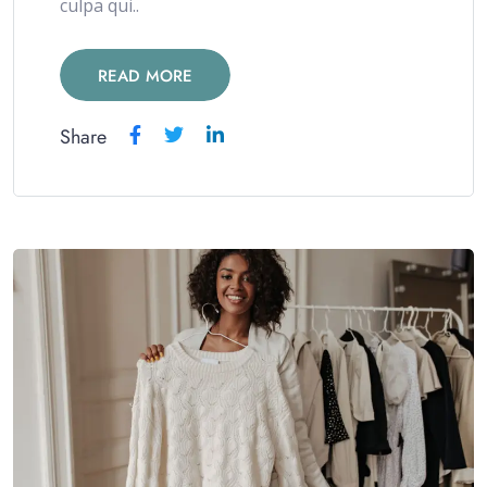
culpa qui..
READ MORE
Share