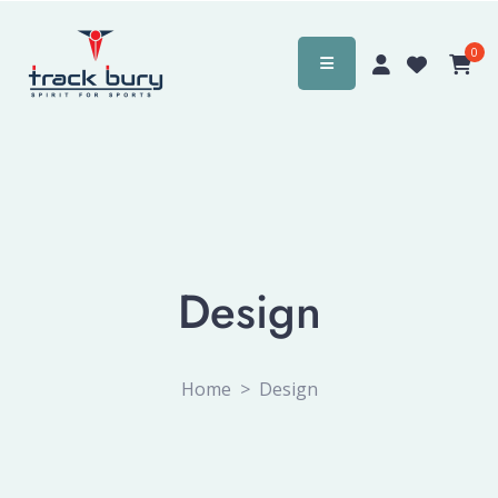
0
Design
Home
>
Design