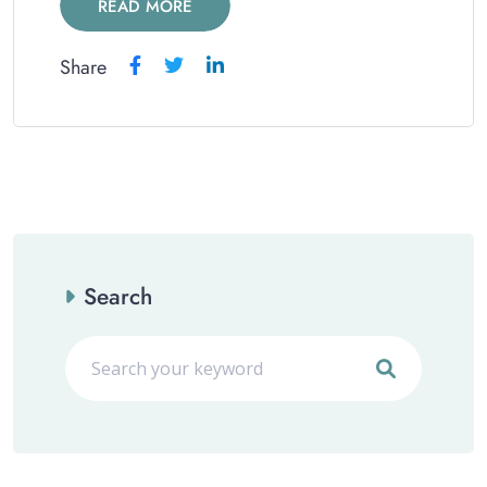
READ MORE
Share
Search