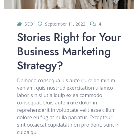
SEO
September 11, 2022
4
Stories Right for Your
Business Marketing
Strategy?
Demodo consequa uis aute irure do minim
veniam, quis nostrud exercitation ullamco
laboris nisi ut aliquip ex ea commodo
consequat. Duis aute irure dolor in
reprehenderit in voluptate velit esse cillum
dolore eu fugiat nulla pariatur. Excepteur
sint occaecat cupidatat non proident, sunt in
culpa qui..