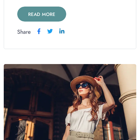
READ MORE
Share