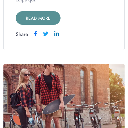
READ MORE
Share