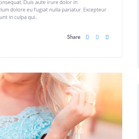
onsequat. Duis aute irure dolor in
illum dolore eu fugiat nulla pariatur. Excepteur
nt in culpa qui..
Share