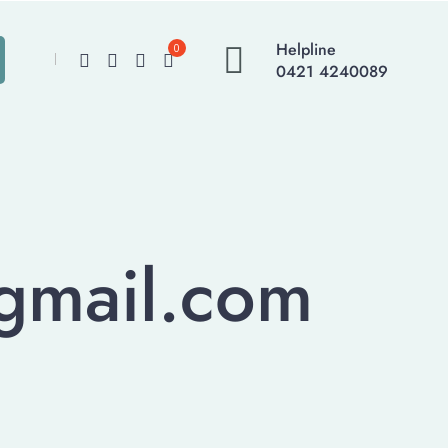
Helpline
0
0421 4240089
@gmail.com