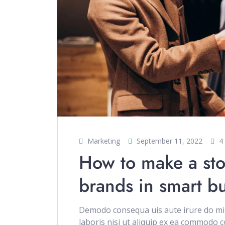
Marketing
September 11, 2022
4
How to make a sto
brands in smart b
Demodo consequa uis aute irure do min
laboris nisi ut aliquip ex ea commodo c