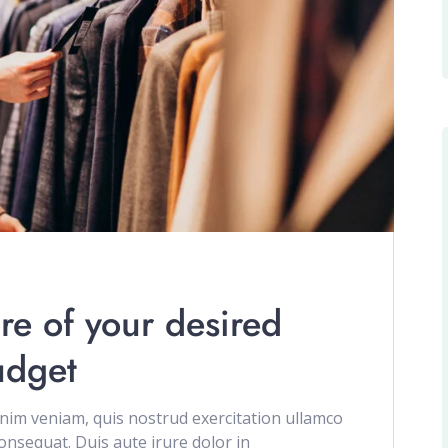
re of your desired
udget
im veniam, quis nostrud exercitation ullamco
onsequat. Duis aute irure dolor in