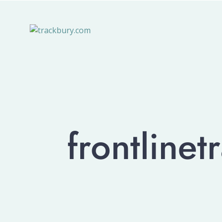
frontline