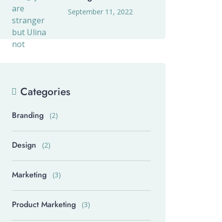
September 11, 2022
Categories
Branding
(2)
Design
(2)
Marketing
(3)
Product Marketing
(3)