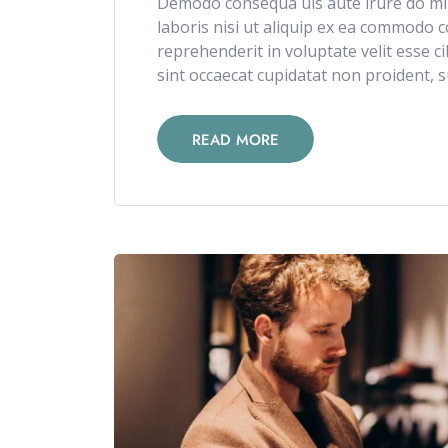
Demodo consequa uis aute irure do min
laboris nisi ut aliquip ex ea commodo c
reprehenderit in voluptate velit esse c
sint occaecat cupidatat non proident, su
READ MORE