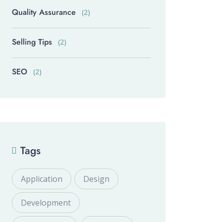
Quality Assurance
(2)
Selling Tips
(2)
SEO
(2)
Tags
Application
Design
Development