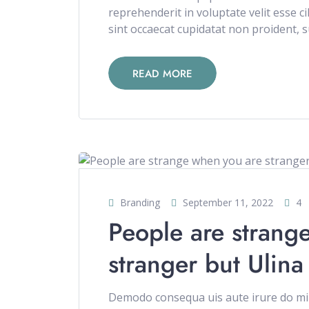
reprehenderit in voluptate velit esse c
sint occaecat cupidatat non proident, su
READ MORE
Branding
September 11, 2022
4
People are strang
stranger but Ulina
Demodo consequa uis aute irure do min