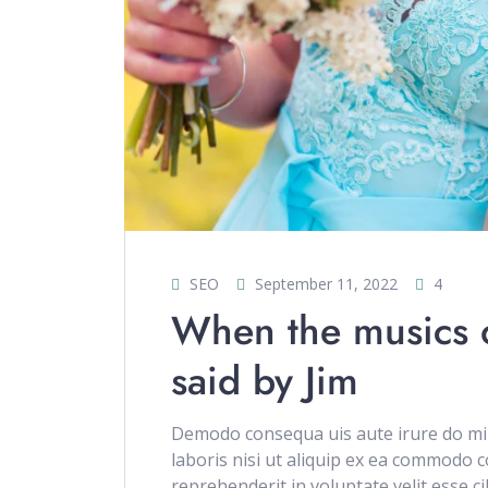
SEO
September 11, 2022
4
When the musics ov
said by Jim
Demodo consequa uis aute irure do min
laboris nisi ut aliquip ex ea commodo c
reprehenderit in voluptate velit esse c