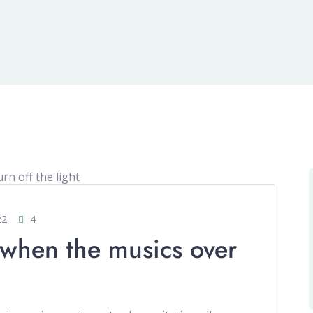
22
4
 when the musics over