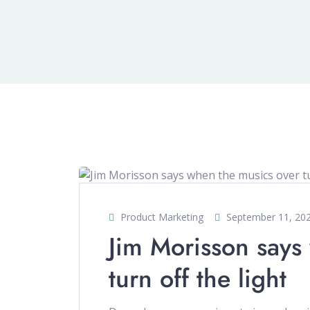
Product Marketing
September 11, 20
Jim Morisson says
turn off the light