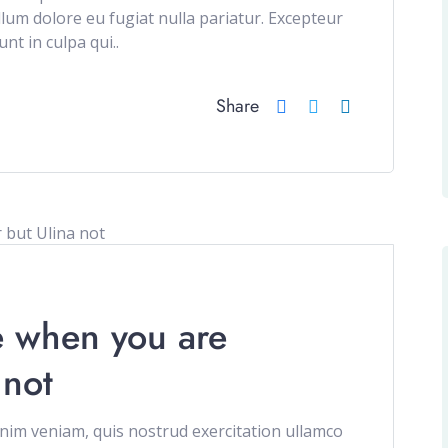
illum dolore eu fugiat nulla pariatur. Excepteur
nt in culpa qui..
Share
e when you are
 not
im veniam, quis nostrud exercitation ullamco