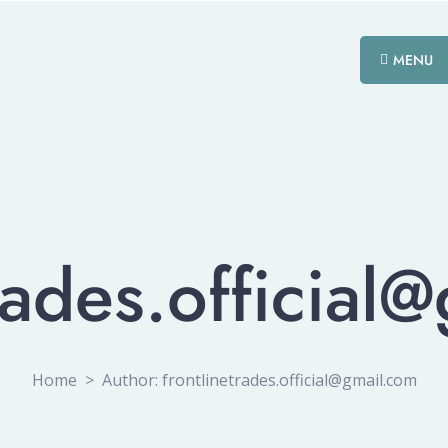
MENU
trades.official
Home
>
Author: frontlinetrades.official@gmail.com