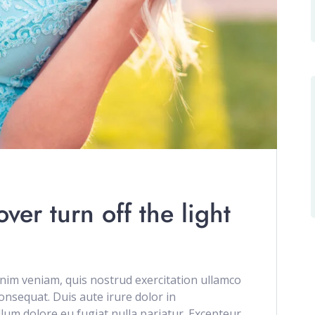
er turn off the light
im veniam, quis nostrud exercitation ullamco
onsequat. Duis aute irure dolor in
illum dolore eu fugiat nulla pariatur. Excepteur