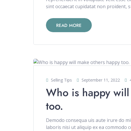
sint occaecat cupidatat non proident, su
READ MORE
Selling Tips
September 11, 2022
Who is happy will
too.
Demodo consequa uis aute irure do min
laboris nisi ut aliquip ex ea commodo c