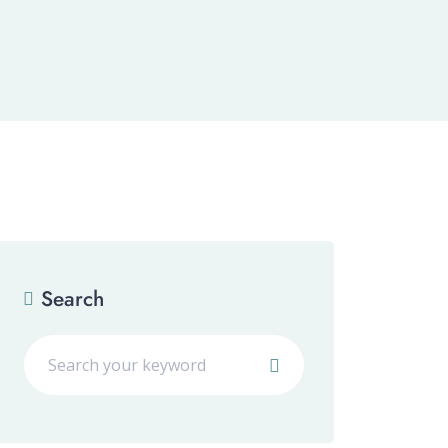
Search