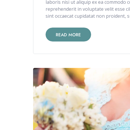
laboris nisi ut aliquip ex ea commodo c
reprehenderit in voluptate velit esse c
sint occaecat cupidatat non proident, su
READ MORE