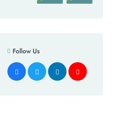
Follow Us