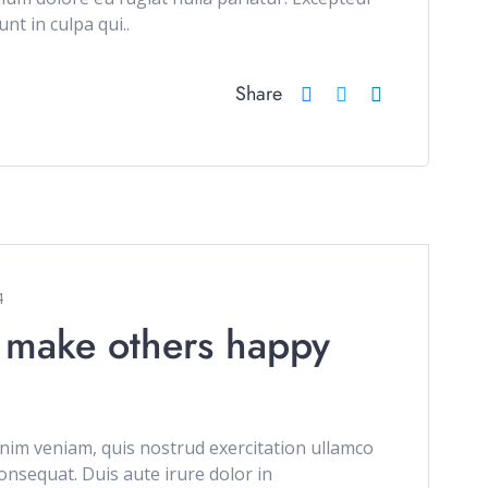
nt in culpa qui..
Share
4
 make others happy
im veniam, quis nostrud exercitation ullamco
onsequat. Duis aute irure dolor in