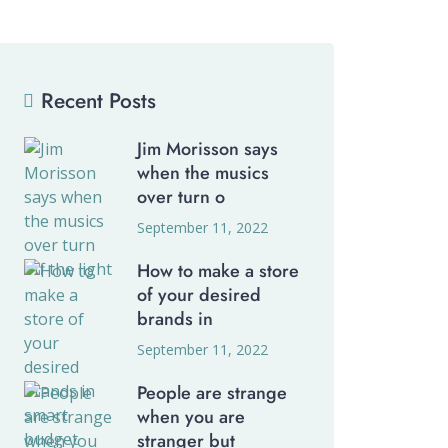
Recent Posts
Jim Morisson says
when the musics
over turn o
September 11, 2022
How to make a store
of your desired
brands in
September 11, 2022
People are strange
when you are
stranger but