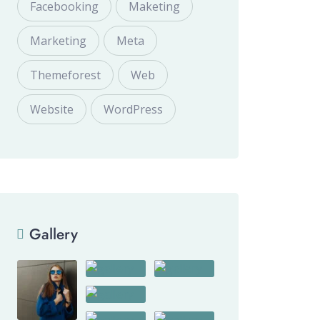
Facebooking
Maketing
Marketing
Meta
Themeforest
Web
Website
WordPress
Gallery