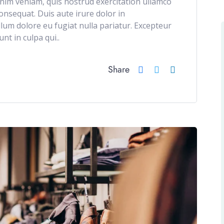
im veniam, quis nostrud exercitation ullamco
onsequat. Duis aute irure dolor in
illum dolore eu fugiat nulla pariatur. Excepteur
nt in culpa qui..
Share