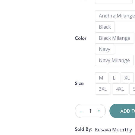
Andhra Milange
Black
Color
Black Milange
Navy
Navy Milange
M
L
XL
Size
3XL
4XL
_
+
ADD T
Sold By:
Kesava Moorthy