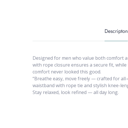
Descripton
Designed for men who value both comfort and
with rope closure ensures a secure fit, while
comfort never looked this good.
“Breathe easy, move freely — crafted for all
waistband with rope tie and stylish knee-lengt
Stay relaxed, look refined — all day long.