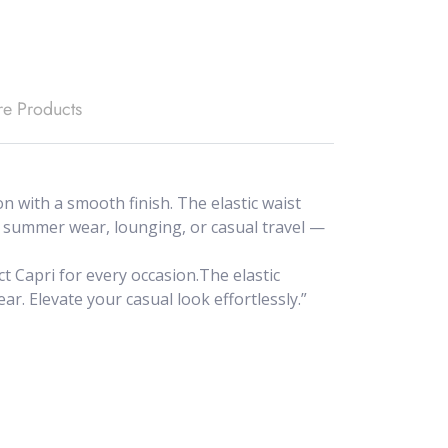
e Products
 with a smooth finish. The elastic waist
for summer wear, lounging, or casual travel —
t Capri for every occasion.The elastic
ar. Elevate your casual look effortlessly.”