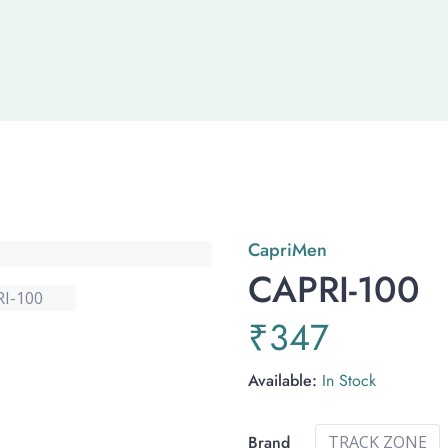
Capri
Men
CAPRI-100
₹
347
Available:
In Stock
Brand
TRACK ZONE