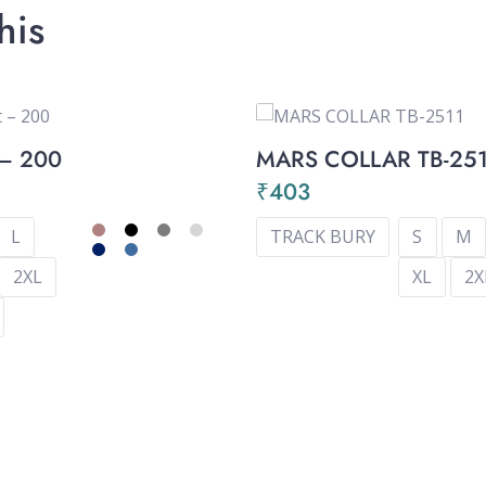
his
 – 200
MARS COLLAR TB-25
9
₹
403
L
TRACK BURY
S
M
2XL
XL
2X