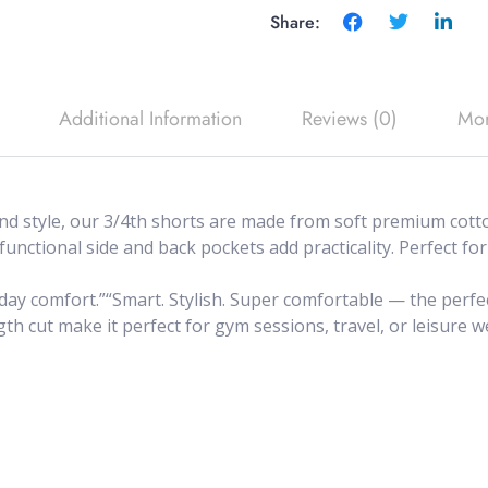
Share:
Additional Information
Reviews (0)
Mor
 style, our 3/4th shorts are made from soft premium cotton
 functional side and back pockets add practicality. Perfect 
-day comfort.”“Smart. Stylish. Super comfortable — the perfec
h cut make it perfect for gym sessions, travel, or leisure we