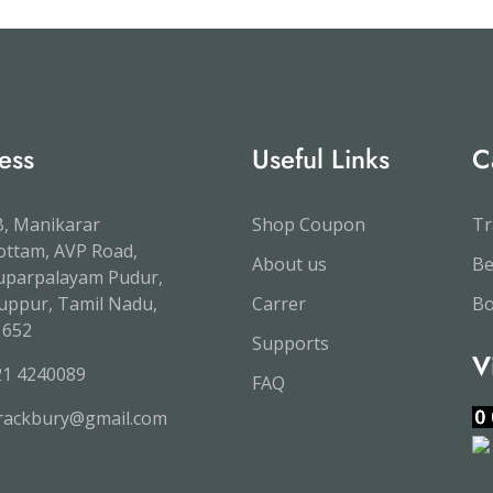
ess
Useful Links
C
, Manikarar
Shop Coupon
Tr
ttam, AVP Road,
About us
B
uparpalayam Pudur,
uppur, Tamil Nadu,
Carrer
Bo
1652
Supports
V
21 4240089
FAQ
trackbury@gmail.com