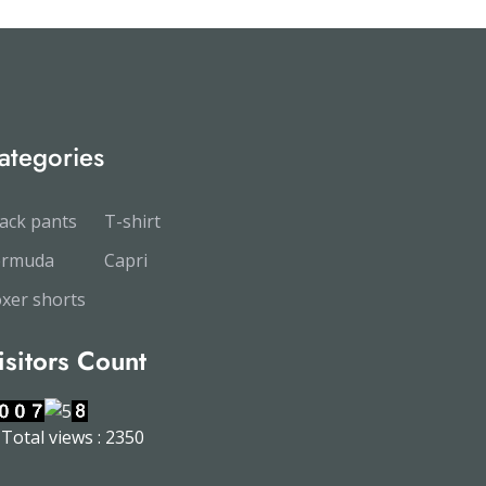
ategories
ack pants
T-shirt
ermuda
Capri
xer shorts
isitors Count
Total views : 2350