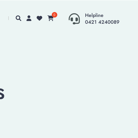
Helpline
0
0421 4240089
s