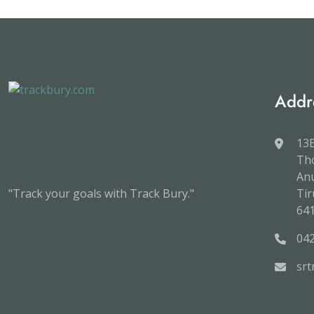
Addr
13B
Tho
An
"Track your goals with Track Bury."
Tir
64
04
sr