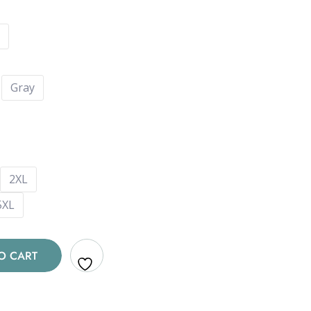
Gray
2XL
5XL
O CART