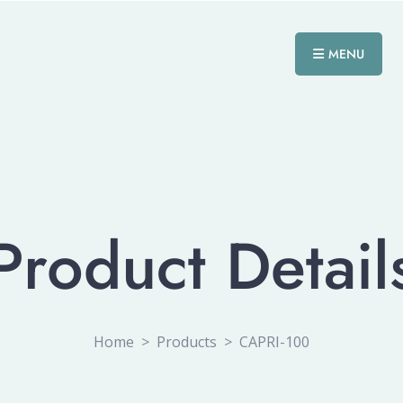
MENU
Product Detail
Home
>
Products
>
CAPRI-100