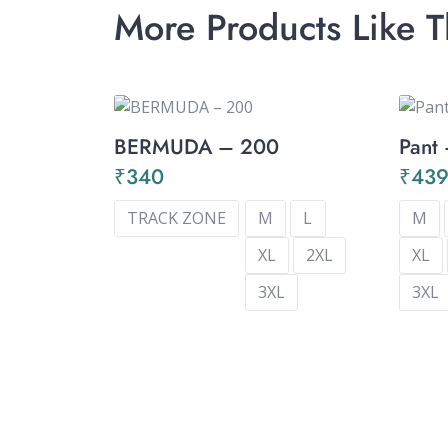
More Products Like T
BERMUDA – 200
Pant
₹
340
₹
43
TRACK ZONE
M
L
M
XL
2XL
XL
3XL
3XL