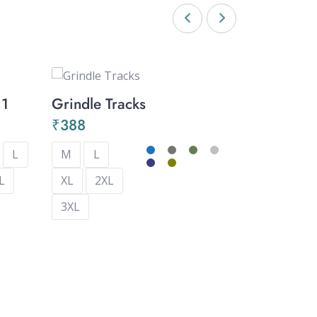
11
Grindle Tracks
Capri – 
₹
388
₹
357
L
M
L
M
L
L
XL
2XL
XL
2XL
3XL
3XL