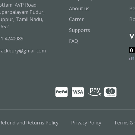
ttam, AVP Road,
About us
B
uparpalayam Pudur,
uppur, Tamil Nadu,
Carrer
Bo
1652
Supports
V
21 4240089
FAQ
trackbury@gmail.com
Refund and Returns Policy
Privacy Policy
Terms & 