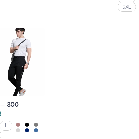
5XL
 – 300
8
L