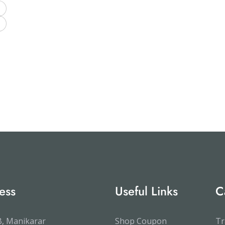
ess
Useful Links
C
, Manikarar
Shop Coupon
Tr