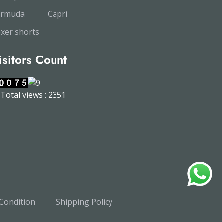
ermuda
Capri
xer shorts
isitors Count
Total views : 2351
Condition
Shipping Policy