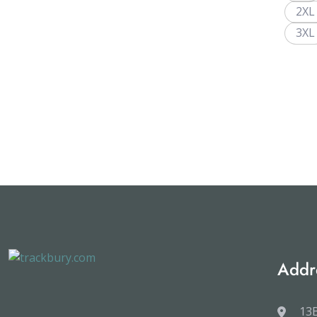
2XL
3XL
Addr
13B