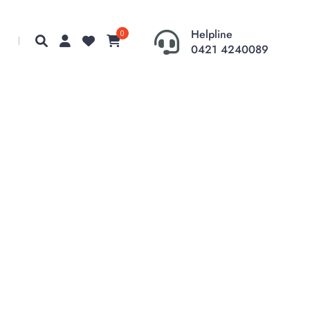
Helpline
0
0421 4240089