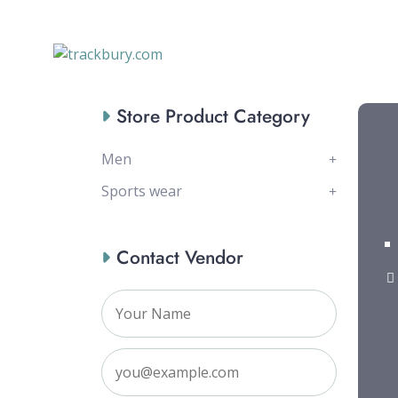
Store Product Category
Men
Sports wear
Contact Vendor