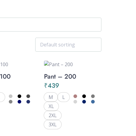
 100
Pant – 200
₹
439
L
M
L
XL
2XL
3XL