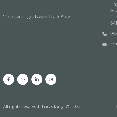
Tho
An
"Track your goals with Track Bury."
Tir
64
04
sr
All rights reserved
Track bury
© 2025