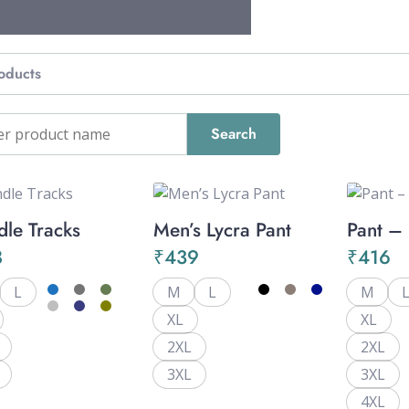
oducts
dle Tracks
Men’s Lycra Pant
Pant –
8
₹
439
₹
416
L
M
L
M
XL
XL
2XL
2XL
3XL
3XL
4XL