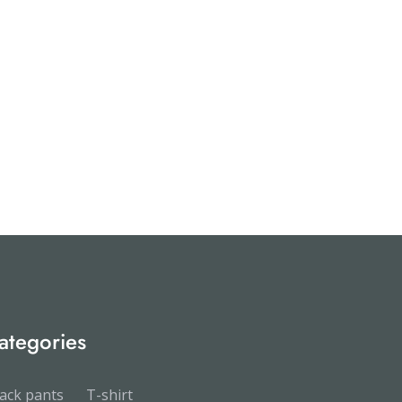
ategories
ack pants
T-shirt