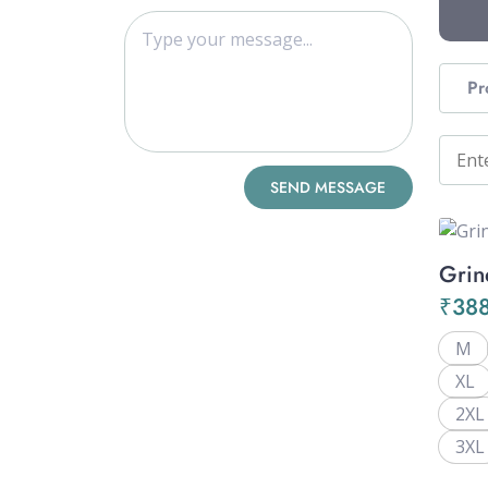
Pr
Grin
₹
38
M
XL
2XL
3XL