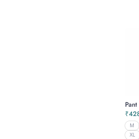
Pant
₹
42
M
XL