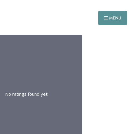
MENU
No ratings found yet!